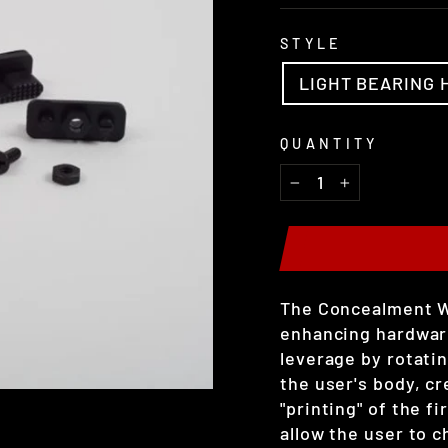
STYLE
LIGHT BEARING 
QUANTITY
−
+
The Concealment W
enhancing hardware.
leverage by rotatin
the user's body, c
"printing" of the f
allow the user to c