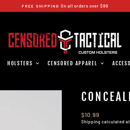
5-10 BUSINESS DAYS
CURRENT LEAD TIME
Pause
slideshow
HOLSTERS
CENSORED APPAREL
ACCES
CONCEAL
Regular
$10.99
price
Shipping
calculated a