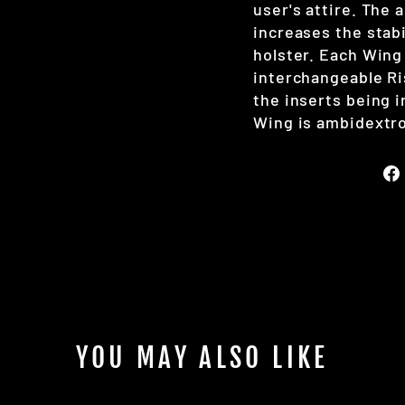
user's attire. The 
increases the stabi
holster. Each Wing
interchangeable Ri
the inserts being 
Wing is ambidextro
YOU MAY ALSO LIKE