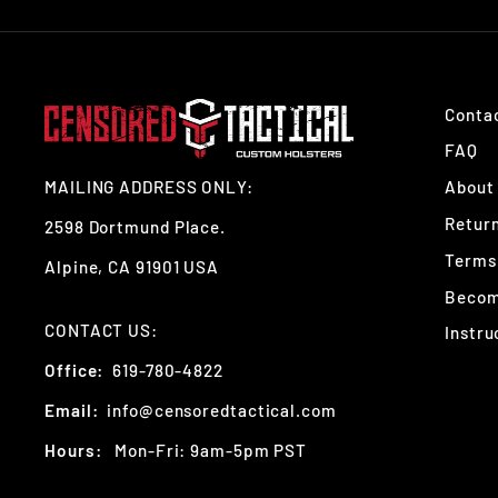
Conta
FAQ
MAILING ADDRESS ONLY:
About
Retur
2598 Dortmund Place.
Terms 
Alpine, CA 91901 USA
Become
CONTACT US:
Instru
Office:
619-780-4822
Email:
info@censoredtactical.com
Hours:
Mon-Fri: 9am-5pm PST