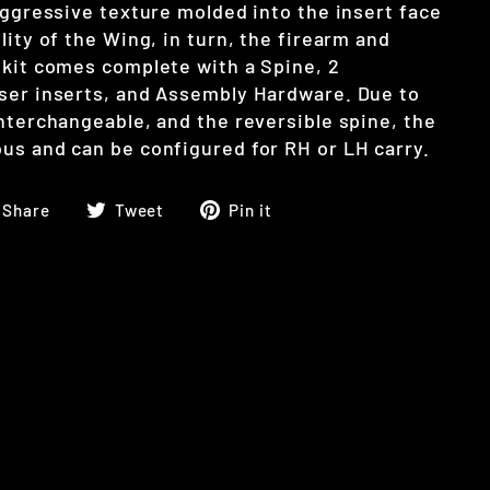
aggressive texture molded into the insert face
lity of the Wing, in turn, the firearm and
 kit comes complete with a Spine, 2
ser inserts, and Assembly Hardware. Due to
interchangeable, and the reversible spine, the
us and can be configured for RH or LH carry.
Share
Tweet
Pin
Share
Tweet
Pin it
on
on
on
Facebook
Twitter
Pinterest