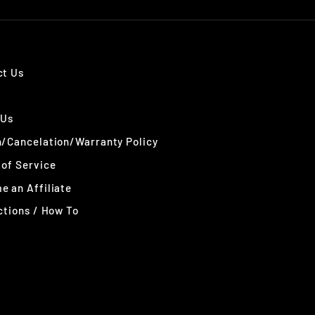
ct Us
 Us
n/Cancelation/Warranty Policy
of Service
 an Affiliate
ctions / How To