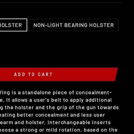
HOLSTER
NON-LIGHT BEARING HOLSTER
ADD TO CART
ing is a standalone piece of concealment-
 It allows a user's belt to apply additional
g the holster and the grip of the gun towards
reating better concealment and less user
irearm and holster. Interchangeable inserts
hoose a strong or mild rotation, based on the