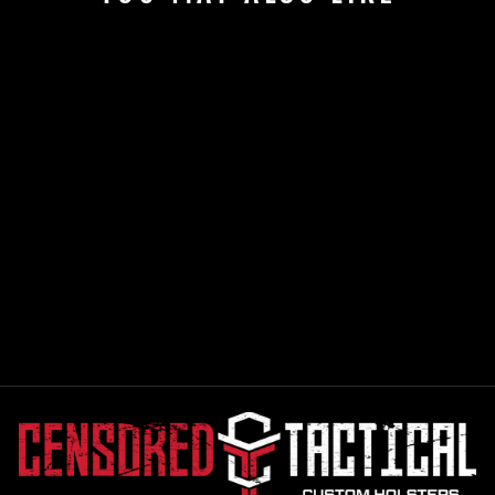
GREEN MULTICAM
FLATBILL SNAP
BACK CENSORED
TACTICAL HAT
$26.99