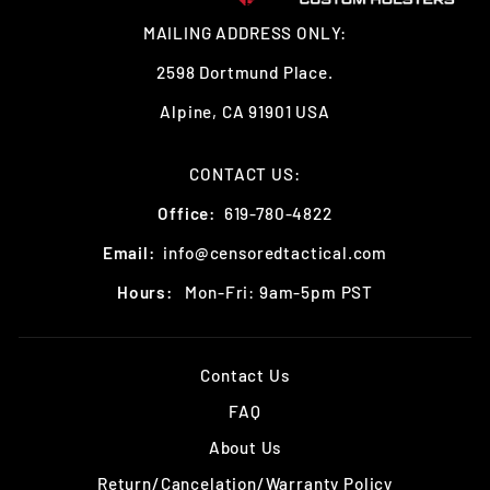
MAILING ADDRESS ONLY:
2598 Dortmund Place.
Alpine, CA 91901 USA
CONTACT US:
Office:
619-780-4822
Email:
info@censoredtactical.com
Hours:
Mon-Fri: 9am-5pm PST
Contact Us
FAQ
About Us
Return/Cancelation/Warranty Policy