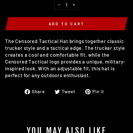
−
+
ADD TO CART
The Censored Tactical Hat brings together classic
trucker style and a tactical edge. The trucker style
creates a cool and comfortable fit, while the
Censored Tactical logo provides a unique, military-
inspired look. With an adjustable fit, this hat is
perfect for any outdoors enthusiast.
Share
Tweet
Pin
Share
Tweet
Pin it
on
on
on
Facebook
Twitter
Pinterest
YOU MAY ALSO LIKE