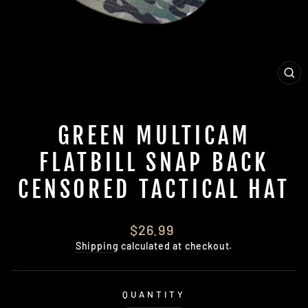
CL
(E
GREEN MULTICAM
FLATBILL SNAP BACK
CENSORED TACTICAL HAT
Regular
$26.99
price
Shipping
calculated at checkout.
QUANTITY