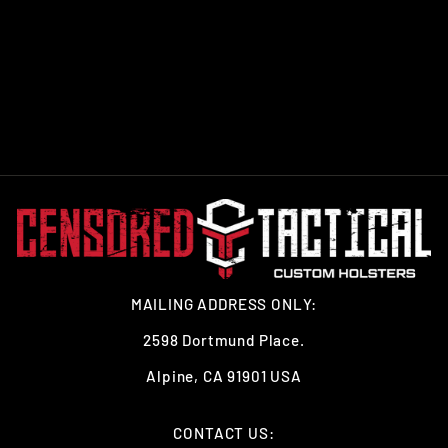
DO NOT COMPLY T-
SHIRT GRAY
from $26.99
MAILING ADDRESS ONLY:
2598 Dortmund Place.
Alpine, CA 91901 USA
CONTACT US: