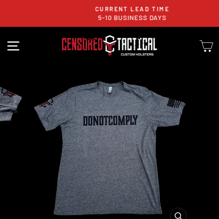
Skip
CURRENT LEAD TIME
to
5-10 BUSINESS DAYS
Pause
content
slideshow
SITE NAVIGATION
C