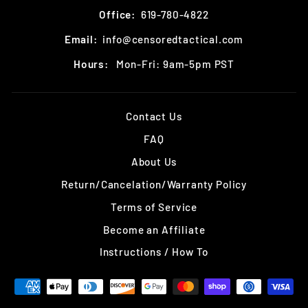
Office:
619-780-4822
Email:
info@censoredtactical.com
Hours:
Mon-Fri: 9am-5pm PST
Contact Us
FAQ
About Us
Return/Cancelation/Warranty Policy
Terms of Service
Become an Affiliate
Instructions / How To