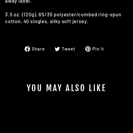
away label.
3.5 oz. (120g), 65/35 polyester/combed ring-spun
cotton, 40 singles, silky soft jersey.
Share
Tweet
Pin
Share
Tweet
Pin it
on
on
on
Facebook
Twitter
Pinterest
YOU MAY ALSO LIKE