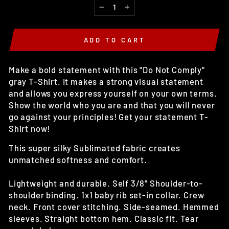
−
+
ADD TO CART
Make a bold statement with this "Do Not Comply"
gray T-Shirt. It makes a strong visual statement
and allows you express yourself on your own terms.
Show the world who you are and that you will never
go against your principles! Get your statement T-
Shirt now!
This super silky Sublimated fabric creates
unmatched softness and comfort.
Lightweight and durable. Self 3/8" Shoulder-to-
shoulder binding. 1x1 baby rib set-in collar. Crew
neck. Front cover stitching. Side-seamed. Hemmed
sleeves. Straight bottom hem. Classic fit. Tear