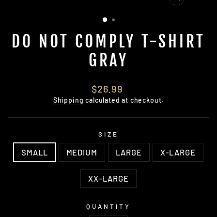
CLOSE
(ESC)
DO NOT COMPLY T-SHIRT
GRAY
Regular
$26.99
price
Shipping
calculated at checkout.
SIZE
SMALL
MEDIUM
LARGE
X-LARGE
XX-LARGE
QUANTITY